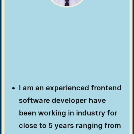
I am an experienced frontend
software developer have
been working in industry for
close to 5 years ranging from