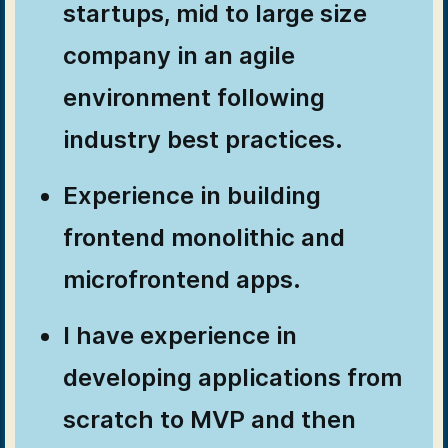
startups, mid to large size
company in an agile
environment following
industry best practices.
Experience in building
frontend monolithic and
microfrontend apps.
I have experience in
developing applications from
scratch to MVP and then